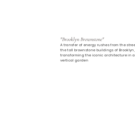
"Brooklyn Brownstone"
A transfer of energy rushes from the stree
the tall brownstone buildings of Brooklyn,
transforming the iconic architecture in a
vertical garden