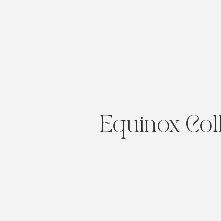
Equinox Col