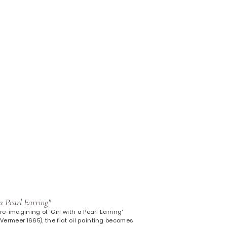
a Pearl Earring"
re-imagining of ‘Girl with a Pearl Earring’
ermeer 1665), the flat oil painting becomes