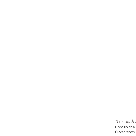
"Girl with 
Here in the 
(Johannes V