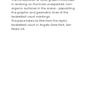
in evolving on the more unexpected, non-
organic surfaces in the scene - populating
the graphic and geometric lines of the
basketball court markings.
The piece takes its title from the idyllic
basketball court in Angels Gate Park, San
Pedro CA.