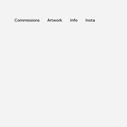
Commissions
Artwork
Info
Insta