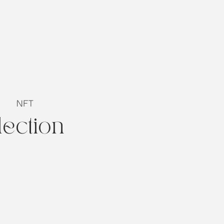
NFT
lection