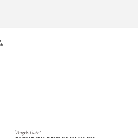
n
ach
"Angels Gate"
The introduction of floral growth finds itself