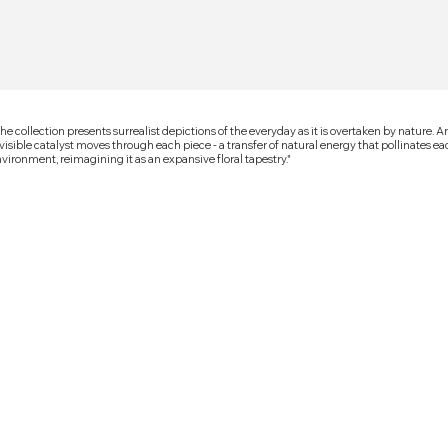
he collection presents surrealist depictions of the everyday as it is overtaken by nature. A
visible catalyst moves through each piece - a transfer of natural energy that pollinates e
vironment, reimagining it as an expansive floral tapestry."