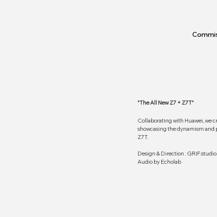
Commis
"The All New Z7 + Z7T"
Collaborating with Huawei, we c
showcasing the dynamism and pe
Z7T.
Design & Direction : GRIF.studio
Audio by Echolab