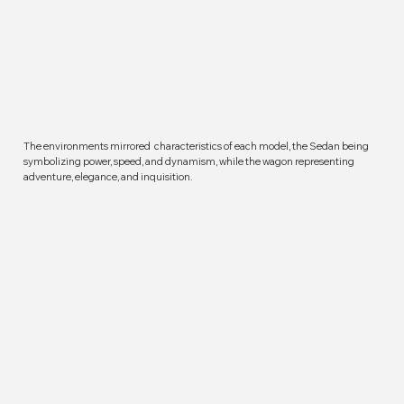
The environments mirrored characteristics of each model, the Sedan being
symbolizing power, speed, and dynamism, while the wagon representing
adventure, elegance, and inquisition.