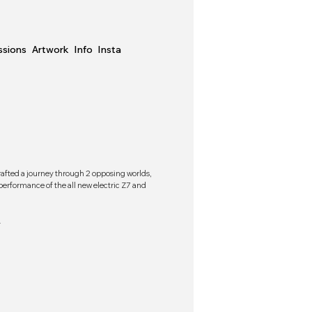
sions
Artwork
Info
Insta
rafted a journey through 2 opposing worlds,
rformance of the all new electric Z7 and
.